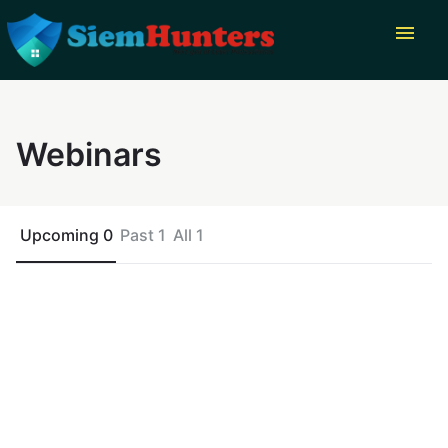
menu
Webinars
Upcoming 0
Past 1
All 1