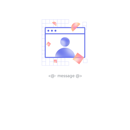
<@- message @>