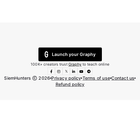
Launch your Graphy
100K+ creators trust
Graphy
to teach online
𝕏
SiemHunters
2026
Privacy policy
Terms of use
Contact us
Refund policy