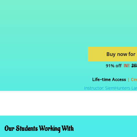
Buy now for
91% off
INR
26
Life-time Access
| Cer
Instructor: SiemHunters La
Our Students Working With