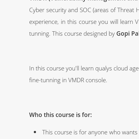
Cyber security and SOC (areas of Threat H
experience, in this course you will lear
tunning. This course designed by
Gopi Pa
In this course you'll learn qualys cloud a
fine-tunning in VMDR console.
Who this course is for:
This course is for anyone who wants t