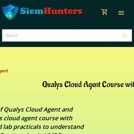
shopping_cart
menu
gent
Qualys Cloud Agent Course wi
f Qualys Cloud Agent and
 cloud agent course with
 lab practicals to understand