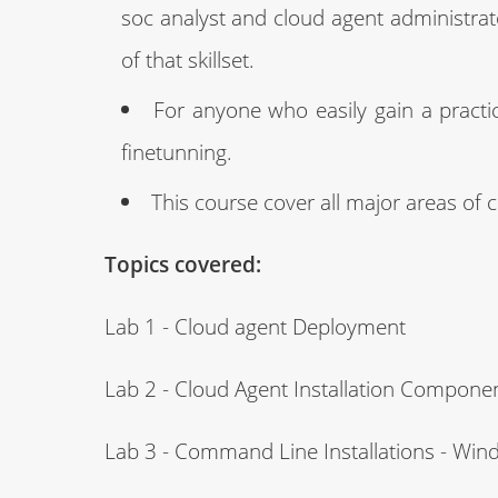
soc analyst and cloud agent administrat
of that skillset.
For anyone who easily gain a practica
finetunning.
This course cover all major areas of
Topics covered:
Lab 1 - Cloud agent Deployment
Lab 2 - Cloud Agent Installation Compone
Lab 3 - Command Line Installations - Wi