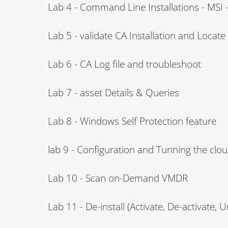
Lab 4 - Command Line Installations - MSI - 
Lab 5 - validate CA Installation and Locat
Lab 6 - CA Log file and troubleshoot
Lab 7 - asset Details & Queries
Lab 8 - Windows Self Protection feature
lab 9 - Configuration and Tunning the clo
Lab 10 - Scan on-Demand VMDR
Lab 11 - De-install (Activate, De-activate, U