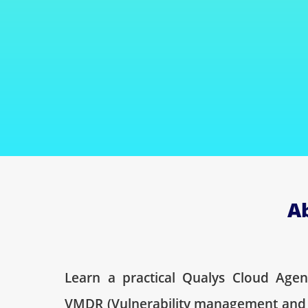
A
Learn a practical Qualys Cloud Age
VMDR (Vulnerability management and 